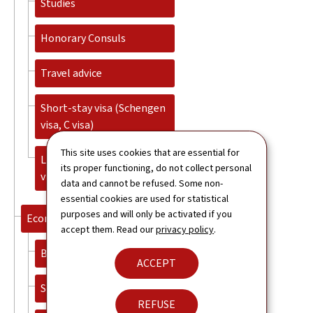
Studies
Honorary Consuls
Travel advice
Short-stay visa (Schengen
visa, C visa)
This site uses cookies that are essential for
Long-stay visa (National
its proper functioning, do not collect personal
visa, D visa)
data and cannot be refused. Some non-
essential cookies are used for statistical
purposes and will only be activated if you
Economy
accept them. Read our
privacy policy
.
Banking and Finance
ACCEPT
Start-up ecosystem
REFUSE