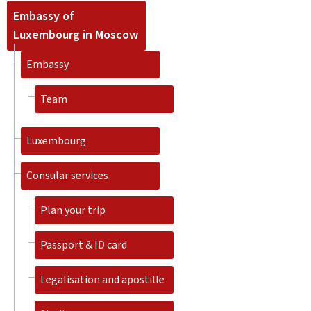
Embassy of
Luxembourg in Moscow
Embassy
Team
Luxembourg
Consular services
Plan your trip
Passport & ID card
Legalisation and apostille