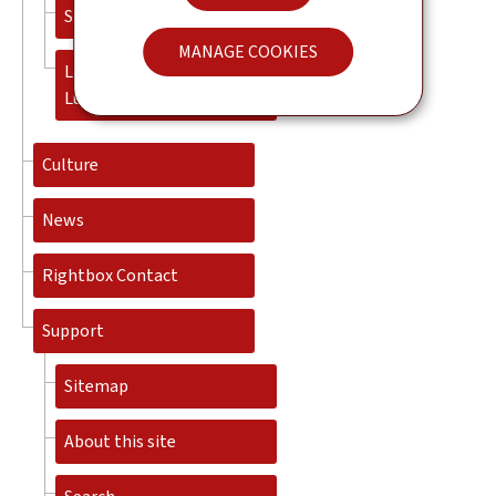
Success stories
MANAGE COOKIES
Living and working in
Luxembourg
Culture
News
Rightbox Contact
Support
Sitemap
About this site