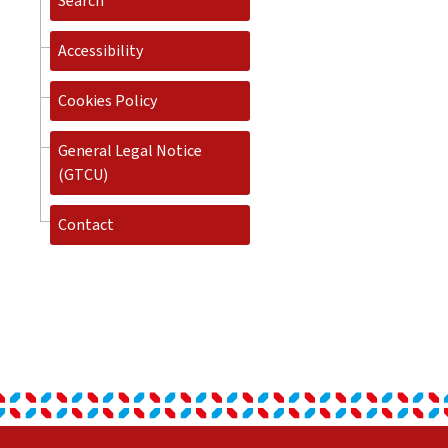
Search
Accessibility
Cookies Policy
General Legal Notice
(GTCU)
Contact