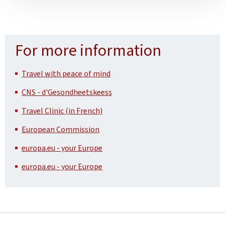
For more information
Travel with peace of mind
CNS - d'Gesondheetskeess
Travel Clinic (in French)
European Commission
europa.eu - your Europe
europa.eu - your Europe