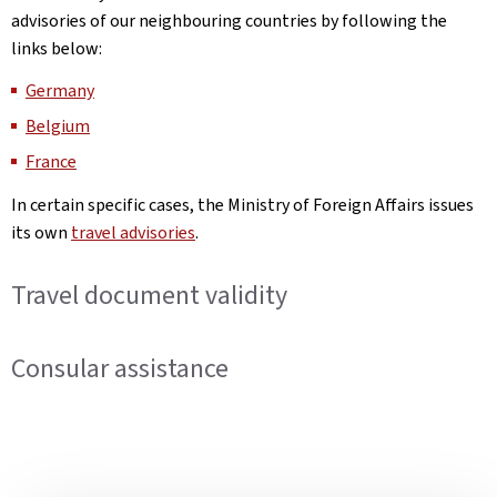
advisories of our neighbouring countries by following the
links below:
Germany
Belgium
France
In certain specific cases, the Ministry of Foreign Affairs issues
its own
travel advisories
.
Travel document validity
Consular assistance