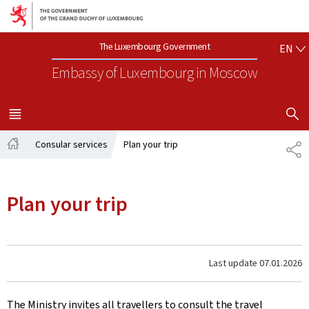
Go to main navigation
Go to content
EN
The Luxembourg Government
EN
Embassy of Luxembourg
in Moscow
SHOW H
MENU
MAIN
Consular services
Plan your trip
SH
Home
Plan your trip
Last update
07.01.2026
The Ministry invites all travellers to consult the travel