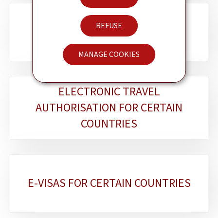
REFUSE
LËTZEBUERGER AM AUSLAND
MANAGE COOKIES
ELECTRONIC TRAVEL
AUTHORISATION FOR CERTAIN
COUNTRIES
E-VISAS FOR CERTAIN COUNTRIES