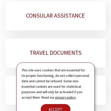
Sub-
CONSULAR ASSISTANCE
sections
TRAVEL DOCUMENTS
This site uses cookies that are essential for
its proper functioning, do not collect personal
data and cannot be refused. Some non-
essential cookies are used for statistical
PASSPORT & ID CARD
purposes and will only be activated if you
accept them. Read our
privacy policy
.
ACCEPT