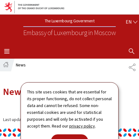
Go to main navigation
Go to content
EN
The Luxembourg Government
EN
Embassy of Luxembourg
in Moscow
SHOW H
MENU
MAIN
News
SH
Home
News
This site uses cookies that are essential for
its proper functioning, do not collect personal
data and cannot be refused. Some non-
essential cookies are used for statistical
purposes and will only be activated if you
Last update
13.01.2025
accept them. Read our
privacy policy
.