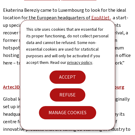
Ekaterina Bereziy came to Luxembourg to look for the ideal
location for the European headquarters of
ExoAtlet,
a start-
up specialised in wearable exoskeletons helping patients
This site uses cookies that are essential for
recover their locomotive functions. Her first visit to Belval, a
its proper functioning, do not collect personal
former steelworks site transformed into an innovation
data and cannot be refused. Some non-
hotspot, was a surprise. “It was like being inside a museum
essential cookies are used for statistical
hosting innovation. At first, I could not image having an office
purposes and will only be activated if you
here – today Belval is the place where I both live and work.”
accept them. Read our
privacy policy
.
ACCEPT
Artec3D: World-leading 3D scanners made in Luxembourg
REFUSE
Global leader in handheld 3D scanners
Artec 3D
was originally
set up in California. In 2010, the company moved its
MANAGE COOKIES
headquarters to Luxembourg and made the Grand Duchy its
centre for the development and in-house production of
innovative products that are taking 3D scanning in industry to