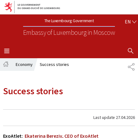
Go to main navigation
Go to content
EN
The Luxembourg Government
EN
Embassy of Luxembourg
in Moscow
SHOW H
MENU
MAIN
Economy
Success stories
SH
Home
Success stories
Last update
27.04.2026
ExoAtlet:
Ekaterina Bereziy, CEO of ExoAtlet