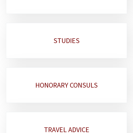
STUDIES
HONORARY CONSULS
TRAVEL ADVICE