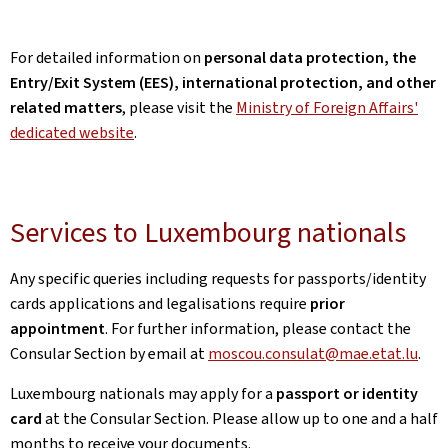
For detailed information on
personal data protection, the
Entry/Exit System (EES), international protection, and other
related matters
, please visit the
Ministry of Foreign Affairs'
dedicated website
.
Services to Luxembourg nationals
Any specific queries including requests for passports/identity
cards applications and legalisations require
prior
appointment
. For further information, please contact the
Consular Section by email at
moscou.consulat@mae.etat.lu
.
Luxembourg nationals may apply for a
passport or identity
card
at the Consular Section. Please allow up to one and a half
months to receive your documents.