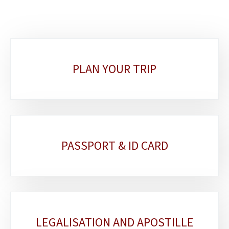
Sub-
PLAN YOUR TRIP
sections
PASSPORT & ID CARD
LEGALISATION AND APOSTILLE