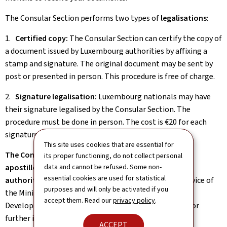
The Consular Section performs two types of
legalisations
:
1.
Certified copy:
The Consular Section can certify the copy of
a document issued by Luxembourg authorities by affixing a
stamp and signature. The original document may be sent by
post or presented in person. This procedure is free of charge.
2.
Signature legalisation:
Luxembourg nationals may have
their signature legalised by the Consular Section. The
procedure must be done in person. The cost is €20 for each
signature to be legalised, to be paid in cash.
This site uses cookies that are essential for
The Consular Section cannot issue legalisations and
its proper functioning, do not collect personal
apostilles of signatures from Luxembourg public
data and cannot be refused. Some non-
essential cookies are used for statistical
authorities
. This must be done by the legalisation service of
purposes and will only be activated if you
the Ministry of Foreign and European Affairs, Defence,
accept them. Read our
privacy policy
.
Development Cooperation and Foreign Trade (MAE). For
further information on the procedure, please consult:
ACCEPT