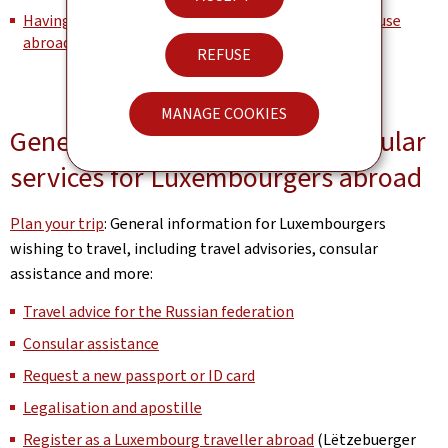
Having Luxembourg documents legally certified for use
abroad
REFUSE
MANAGE COOKIES
General information about consular
services for Luxembourgers abroad
Plan your trip
: General information for Luxembourgers
wishing to travel, including travel advisories, consular
assistance and more:
Travel advice for the Russian federation
Consular assistance
Request a new passport or ID card
Legalisation and apostille
Register as a Luxembourg traveller abroad
(Lëtzebuerger