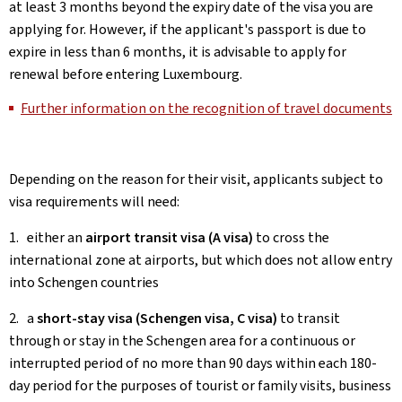
at least 3 months beyond the expiry date of the visa you are
applying for. However, if the applicant's passport is due to
expire in less than 6 months, it is advisable to apply for
renewal before entering Luxembourg.
Further information on the recognition of travel documents
Depending on the reason for their visit, applicants subject to
visa requirements will need:
1. either an
airport transit visa (A visa)
to cross the
international zone at airports, but which does not allow entry
into Schengen countries
2. a
short-stay visa (Schengen visa, C visa)
to transit
through or stay in the Schengen area for a continuous or
interrupted period of no more than 90 days within each 180-
day period for the purposes of tourist or family visits, business