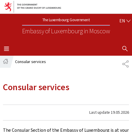
Go to main navigation
Go to content
EN
The Luxembourg Government
EN
Embassy of Luxembourg
in Moscow
SHOW H
MENU
MAIN
Consular services
SH
Home
Consular services
Last update
19.05.2026
The Consular Section of the Embassy of Luxembourg is at your