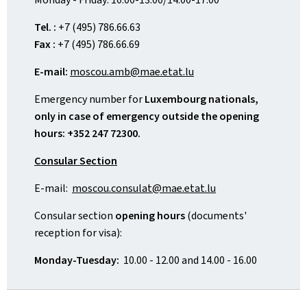
Tel. :
+7 (495) 786.66.63
Fax :
+7 (495) 786.66.69
E-mail:
moscou.amb@mae.etat.lu
Emergency number for
Luxembourg nationals,
only in case of emergency outside the opening
hours: +352 247 72300.
Consular Section
E-mail:
moscou.consulat@mae.etat.lu
Consular section
opening hours
(documents'
reception for visa):
Monday-Tuesday:
10.00 - 12.00 and 14.00 - 16.00