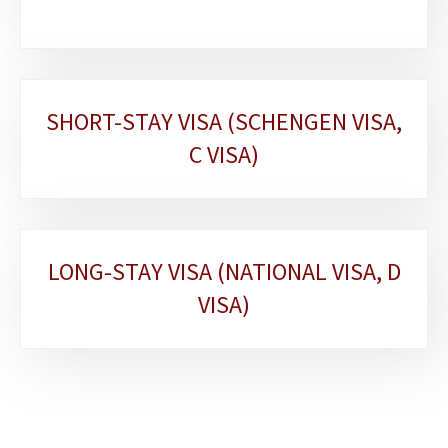
SHORT-STAY VISA (SCHENGEN VISA,
C VISA)
LONG-STAY VISA (NATIONAL VISA, D
VISA)