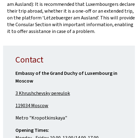
am Ausland): It is recommended that Luxembourgers declare
their trip abroad, whether it is a one-off or an extended trip,
on the platform ‘Lëtzebuerger am Ausland’. This will provide
the Consular Section with important information, enabling
it to offer assistance in case of a problem.
Contact
Embassy of the Grand Duchy of Luxembourg in
Moscow
3 Khrushchevsky pereulok
119034 Moscow
Metro "Kropotkinskaya"
Opening Times:
Monday - Friday: 10.00-13.00/14.00-17.00