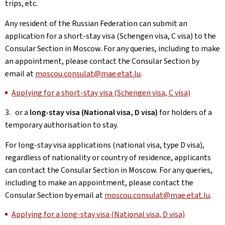
trips, etc.
Any resident of the Russian Federation can submit an
application for a short-stay visa (Schengen visa, C visa) to the
Consular Section in Moscow. For any queries, including to make
an appointment, please contact the Consular Section by
email at
moscou.consulat@mae.etat.lu
.
Applying for a short-stay visa (Schengen visa, C visa)
3. or a
long-stay visa (National visa, D visa)
for holders of a
temporary authorisation to stay.
For long-stay visa applications (national visa, type D visa),
regardless of nationality or country of residence, applicants
can contact the Consular Section in Moscow. For any queries,
including to make an appointment, please contact the
Consular Section by email at
moscou.consulat@mae.etat.lu
.
Applying for a long-stay visa (National visa, D visa)