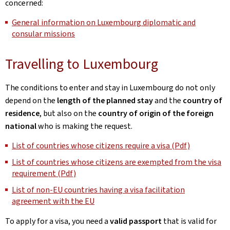
concerned:
General information on Luxembourg diplomatic and
consular missions
Travelling to Luxembourg
The conditions to enter and stay in Luxembourg do not only
depend on the
length of the planned stay
and the
country of
residence
, but also on the
country of origin of the foreign
national
who is making the request.
List of countries whose citizens require a visa (Pdf)
List of countries whose citizens are exempted from the visa
requirement (Pdf)
List of non-EU countries having a visa facilitation
agreement with the EU
To apply for a visa, you need a
valid passport
that is valid for