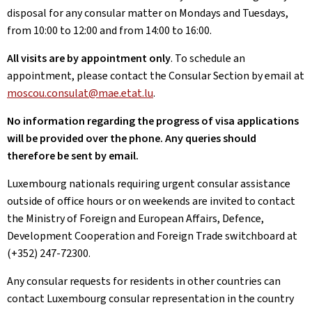
disposal for any consular matter on Mondays and Tuesdays,
from 10:00 to 12:00 and from 14:00 to 16:00.
All visits are by appointment only
. To schedule an
appointment, please contact the Consular Section by email at
moscou.consulat@mae.etat.lu
.
No information regarding the progress of visa applications
will be provided over the phone. Any queries should
therefore be sent by email.
Luxembourg nationals requiring urgent consular assistance
outside of office hours or on weekends are invited to contact
the Ministry of Foreign and European Affairs, Defence,
Development Cooperation and Foreign Trade switchboard at
(+352) 247-72300.
Any consular requests for residents in other countries can
contact Luxembourg consular representation in the country