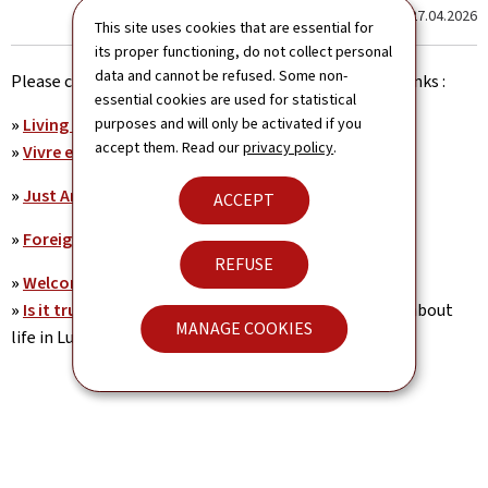
Last update
27.04.2026
This site uses cookies that are essential for
its proper functioning, do not collect personal
data and cannot be refused. Some non-
Please click here to open the pdf documents or web-links :
essential cookies are used for statistical
»
Living and Working in Luxembourg
purposes and will only be activated if you
accept them. Read our
privacy policy
.
»
Vivre et travailler au Luxembourg (Pdf)
»
Just Arrived. Guide pratique du résident
ACCEPT
»
Foreign Researcher's Guide to Luxembourg
REFUSE
»
Welcome to Luxembourg (Pdf)
»
Is it true what they say about...
Promotional video about
MANAGE COOKIES
life in Luxembourg