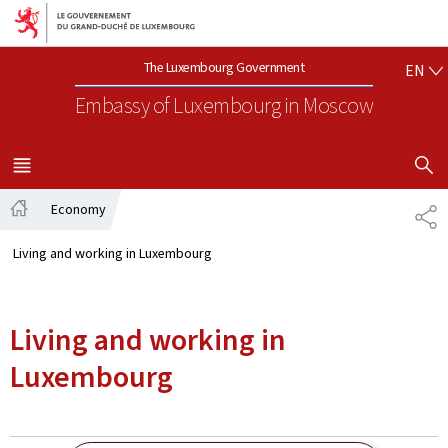
Go to main navigation
Go to content
EN
The Luxembourg Government
EN
Embassy of Luxembourg
in Moscow
SHOW H
MENU
MAIN
Economy
SH
Home
Living and working in Luxembourg
Living and working in
Luxembourg