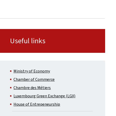
Useful links
Ministry of Economy
Chamber of Commerce
Chambre des Métiers
Luxembourg Green Exchange (LGX)
House of Entrepeneurship