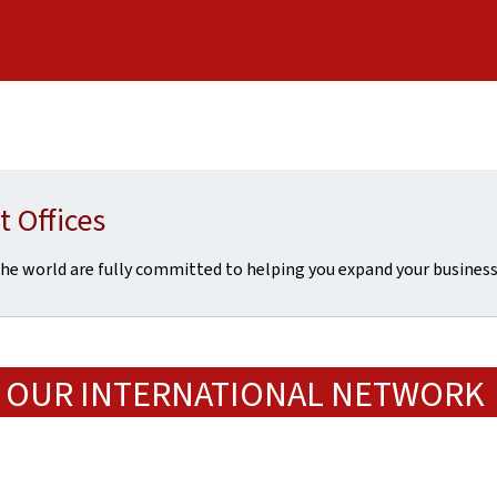
 Offices
he world are fully committed to helping you expand your busine
OUR INTERNATIONAL NETWORK