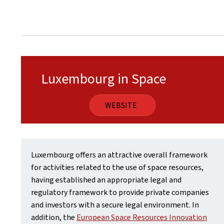
Luxembourg in Space
WEBSITE
Luxembourg offers an attractive overall framework
for activities related to the use of space resources,
having established an appropriate legal and
regulatory framework to provide private companies
and investors with a secure legal environment. In
addition, the
European Space Resources Innovation