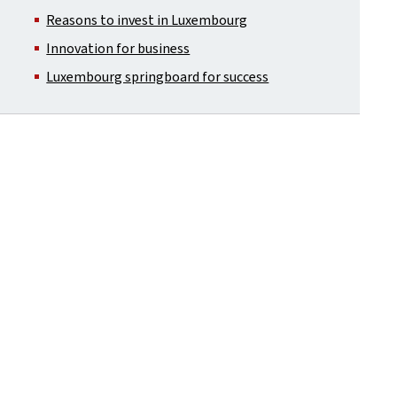
Reasons to invest in Luxembourg
Innovation for business
Luxembourg springboard for success