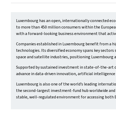
Luxembourg has an open, internationally connected econ
to more than 450 million consumers within the European 
with a forward‑looking business environment that activ
Companies established in Luxembourg benefit from a hig
technologies. Its diversified economy spans key sectors s
space and satellite industries, positioning Luxembourg a
Supported by sustained investment in state‑of‑the‑art 
advance in data‑driven innovation, artificial intelligenc
Luxembourg is also one of the world’s leading internatio
the second‑largest investment‑fund hub worldwide and t
stable, well‑regulated environment for accessing both 