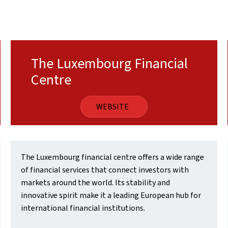
The Luxembourg Financial
Centre
WEBSITE
The Luxembourg financial centre offers a wide range
of financial services that connect investors with
markets around the world. Its stability and
innovative spirit make it a leading European hub for
international financial institutions.