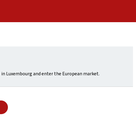
ss in Luxembourg and enter the European market.