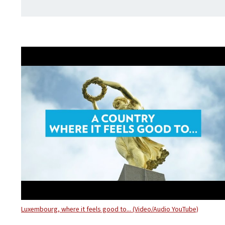
Luxembourg, where it feels good to... (Video/Audio YouTube)