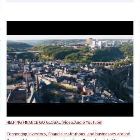
HELPING FINANCE GO GLOBAL (Video/Audio YouTube)
Connecting investors, financial institutions, and businesses around