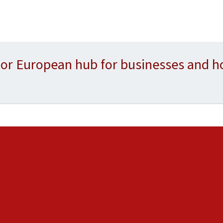
or European hub for businesses and h