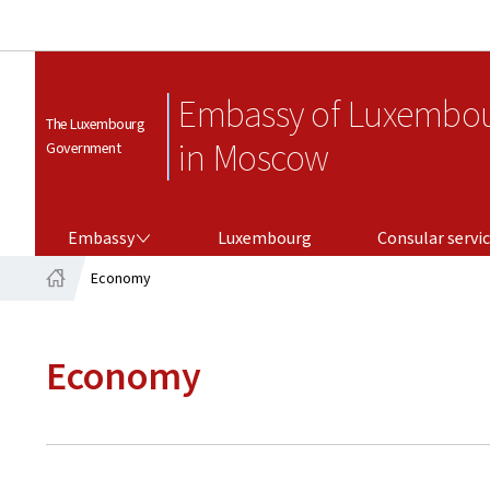
Embassy of Luxembo
The Luxembourg
in Moscow
Government
EMBASSY
CONSULAR SERVICES
Embassy
Luxembourg
Consular servi
Economy
Home
Economy