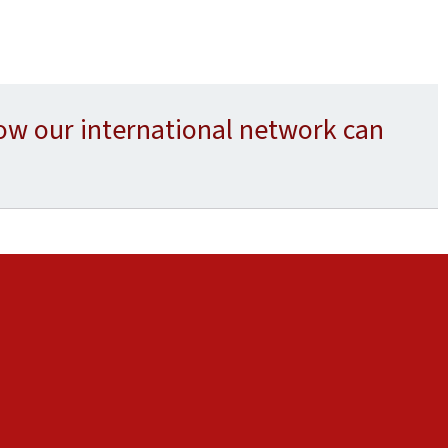
ow our international network can