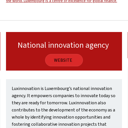
the world. Luxembourg is a centre of excellence for global finance.
National innovation agency
WEBSITE
Luxinnovation is Luxembourg’s national innovation
agency. It empowers companies to innovate today so
they are ready for tomorrow. Luxinnovation also
contributes to the development of the economy as a
whole by identifying innovation opportunities and
fostering collaborative innovation projects that