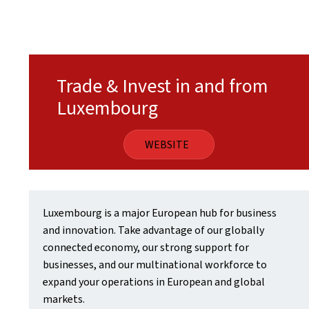
Trade & Invest in and from
Luxembourg
WEBSITE
Luxembourg is a major European hub for business
and innovation. Take advantage of our globally
connected economy, our strong support for
businesses, and our multinational workforce to
expand your operations in European and global
markets.