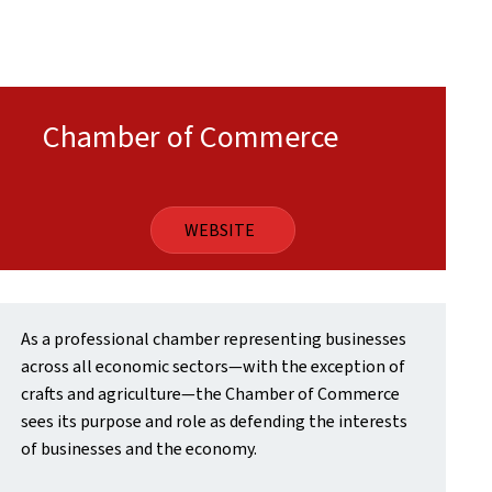
Chamber of Commerce
WEBSITE
As a professional chamber representing businesses
across all economic sectors—with the exception of
crafts and agriculture—the Chamber of Commerce
sees its purpose and role as defending the interests
of businesses and the economy.