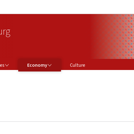
Go to main navigation
Go to content
urg
ECONOMY
ces
Economy
Culture