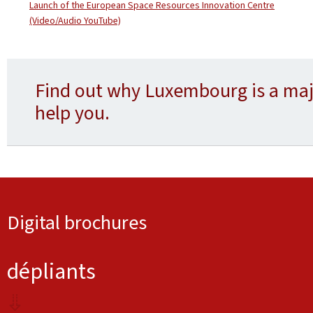
Launch of the European Space Resources Innovation Centre
(Video/Audio YouTube)
Find out why Luxembourg is a maj
help you.
Digital brochures
dépliants