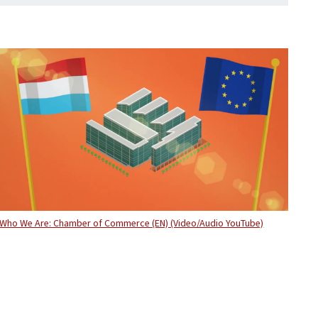
Who We Are: Chamber of Commerce (EN) (Video/Audio YouTube)