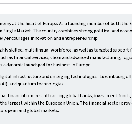
omy at the heart of Europe. As a founding member of both the Eu
Single Market. The country combines strong political and economic
ely encourages innovation and entrepreneurship.
hly skilled, multilingual workforce, as well as targeted support
uch as financial services, clean and advanced manufacturing, logis
s a dynamic launchpad for business in Europe.
digital infrastructure and emerging technologies, Luxembourg off
e (AI), and quantum technologies.
nal financial centres, attracting global banks, investment funds, 
he largest within the European Union. The financial sector provi
European and global markets.