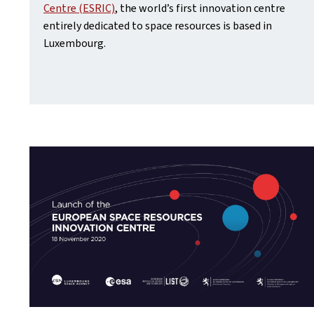
Centre (ESRIC)
, the world’s first innovation centre
entirely dedicated to space resources is based in
Luxembourg.