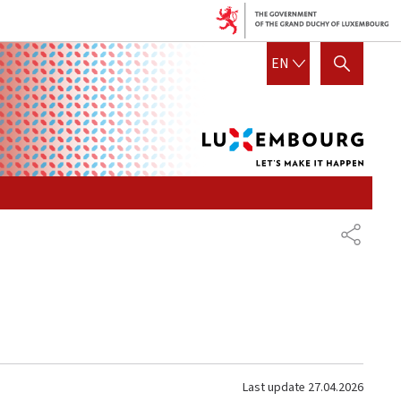
Lux
ENGLISH
EN
SHOW HIDE SEARCH
let's
mak
it
hap
SHARE
Last update
27.04.2026