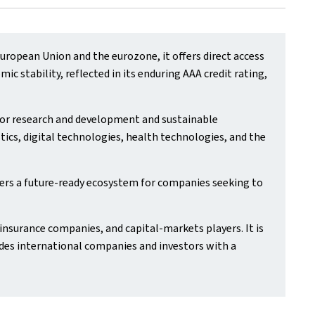
ropean Union and the eurozone, it offers direct access
 stability, reflected in its enduring AAA credit rating,
 for research and development and sustainable
tics, digital technologies, health technologies, and the
ers a future‑ready ecosystem for companies seeking to
insurance companies, and capital‑markets players. It is
des international companies and investors with a