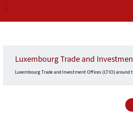
Luxembourg Trade and Investment
Luxembourg Trade and Investment Offices (LTIO) around t