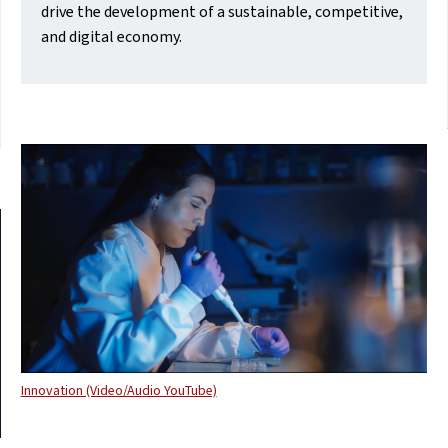
drive the development of a sustainable, competitive,
and digital economy.
Innovation (Video/Audio YouTube)