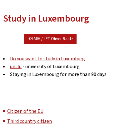
Study in Luxembourg
©LMIH / LFT Oliver Raatz
Do you want to study in Luxemburg
uni.lu
- university of Luxembourg
Staying in Luxembourg for more than 90 days
Citizen of the EU
Third country citizen