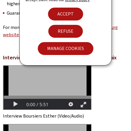
higher education
Guaranteed accommodation
ACCEPT
For more information, visit the
University of Luxembourg
REFUSE
website
.
MANAGE COOKIES
Interview Scholarship recipients Guillaume Dupaix
Interview Boursiers Esther (Video/Audio)