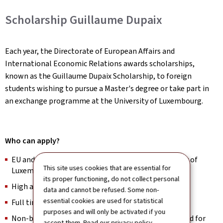
Scholarship Guillaume Dupaix
Each year, the Directorate of European Affairs and
International Economic Relations awards scholarships,
known as the Guillaume Dupaix Scholarship, to foreign
students wishing to pursue a Master's degree or take part in
an exchange programme at the University of Luxembourg.
Who can apply?
EU and non-EU Master’s applicants at the University of
This site uses cookies that are essential for
Luxembourg
its proper functioning, do not collect personal
High academic achievers in Bachelor studies
data and cannot be refused. Some non-
essential cookies are used for statistical
Full time students
purposes and will only be activated if you
Non-beneficiaries of Luxembourg’s state financial aid for
accept them. Read our
privacy policy
.