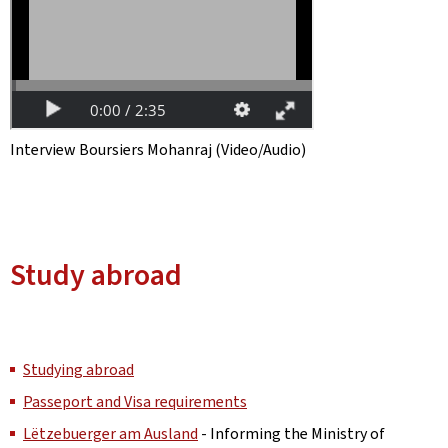
Interview Boursiers Mohanraj (Video/Audio)
Study abroad
Studying abroad
Passeport and Visa requirements
Lëtzebuerger am Ausland
- Informing the Ministry of