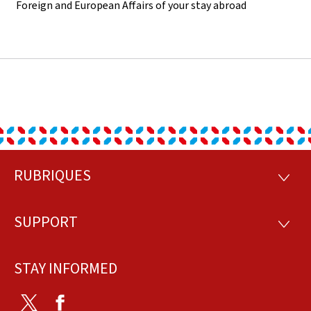
Foreign and European Affairs of your stay abroad
RUBRIQUES
Footer
RUBRI
SUPPORT
SUPP
STAY INFORMED
Twitter
Facebook