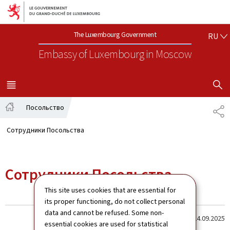
Aller au menu principal
Aller au contenu
РУ
The Luxembourg Government
RU
Embassy of Luxembourg
in Moscow
SHOW H
MENU
MAIN
Посольство
SH
Home
Сотрудники Посольства
Сотрудники Посольства
This site uses cookies that are essential for
its proper functioning, do not collect personal
data and cannot be refused. Some non-
Last update
24.09.2025
essential cookies are used for statistical