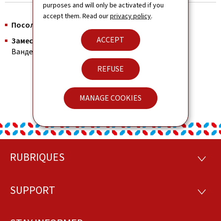
purposes and will only be activated if you
accept them. Read our
privacy policy
.
Посол :
Е.П.Г. Томас Райзен
ACCEPT
Заместитель Главы Дипмиссии, Консул:
Шарлин
Вандермюнтерт
REFUSE
MANAGE COOKIES
RUBRIQUES
Footer
RUBRI
SUPPORT
SUPP